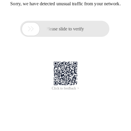
Sorry, we have detected unusual traffic from your network.

Please slide to verify
Click to feedback >